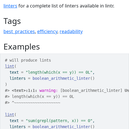
linters
for a complete list of linters available in lintr.
Tags
best_practices
,
efficiency
,
readability
Examples
# will produce lints
lint
(
  text 
=
"length(which(x == y)) == 0L"
,
  linters 
=
boolean_arithmetic_linter
(
)
)
#>
<text>:1:1: 
warning: 
[boolean_arithmetic_linter] 
U
#>
 length(which(x == y)) == 0L
#>
 ^~~~~~~~~~~~~~~~~~~~~
lint
(
  text 
=
"sum(grepl(pattern, x)) == 0"
,
  linters 
=
boolean_arithmetic_linter
(
)