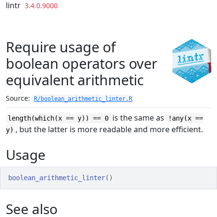
Skip to contents
lintr
3.4.0.9000
Require usage of
boolean operators over
equivalent arithmetic
Source:
R/boolean_arithmetic_linter.R
is the same as
length(which(x == y)) == 0
!any(x ==
, but the latter is more readable and more efficient.
y)
Usage
boolean_arithmetic_linter
(
)
See also