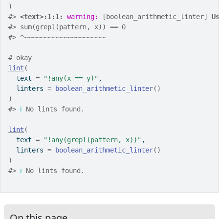
)
#>
<text>:1:1: 
warning: 
[boolean_arithmetic_linter] 
U
#>
 sum(grepl(pattern, x)) == 0
#>
 ^~~~~~~~~~~~~~~~~~~~~~
# okay
lint
(
  text 
=
"!any(x == y)"
,
  linters 
=
boolean_arithmetic_linter
(
)
)
#>
ℹ
 No lints found.
lint
(
  text 
=
"!any(grepl(pattern, x))"
,
  linters 
=
boolean_arithmetic_linter
(
)
)
#>
ℹ
 No lints found.
On this page