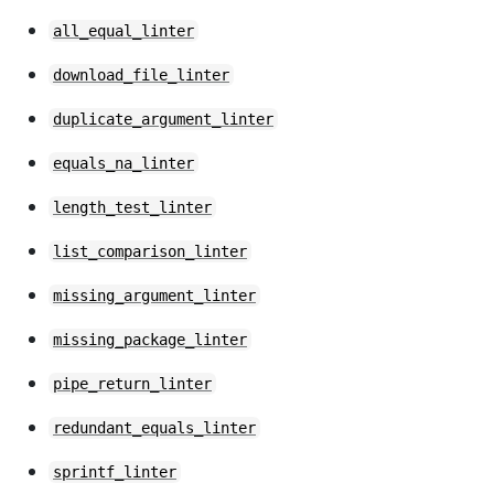
all_equal_linter
download_file_linter
duplicate_argument_linter
equals_na_linter
length_test_linter
list_comparison_linter
missing_argument_linter
missing_package_linter
pipe_return_linter
redundant_equals_linter
sprintf_linter