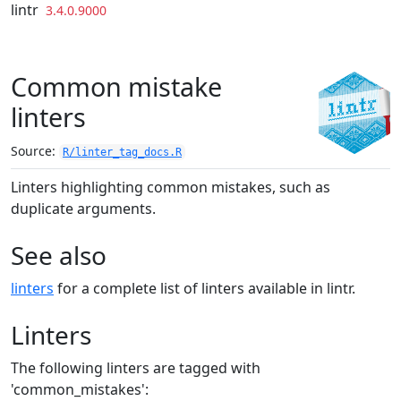
Skip to contents
lintr
3.4.0.9000
Common mistake
linters
Source:
R/linter_tag_docs.R
Linters highlighting common mistakes, such as
duplicate arguments.
See also
linters
for a complete list of linters available in lintr.
Linters
The following linters are tagged with
'common_mistakes':