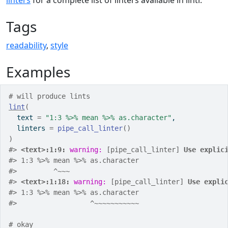
linters
for a complete list of linters available in lintr.
Tags
readability
,
style
Examples
# will produce lints
lint
(
  text 
=
"1:3 %>% mean %>% as.character"
,
  linters 
=
pipe_call_linter
(
)
)
#>
<text>:1:9: 
warning: 
[pipe_call_linter] 
Use explic
#>
 1:3 %>% mean %>% as.character
#>
         ^~~~
#>
<text>:1:18: 
warning: 
[pipe_call_linter] 
Use expli
#>
 1:3 %>% mean %>% as.character
#>
                  ^~~~~~~~~~~~
# okay