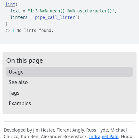
lint
(
  text 
=
"1:3 %>% mean() %>% as.character()"
,
  linters 
=
pipe_call_linter
(
)
)
#>
ℹ
 No lints found.
On this page
Usage
See also
Tags
Examples
Developed by Jim Hester, Florent Angly, Russ Hyde, Michael
Chirico, Kun Ren, Alexander Rosenstock,
Indrajeet Patil
, Hugo