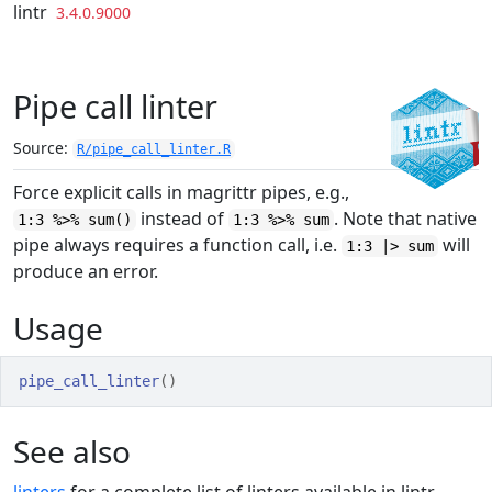
Skip to contents
lintr
3.4.0.9000
Pipe call linter
Source:
R/pipe_call_linter.R
Force explicit calls in magrittr pipes, e.g.,
instead of
. Note that native
1:3 %>% sum()
1:3 %>% sum
pipe always requires a function call, i.e.
will
1:3 |> sum
produce an error.
Usage
pipe_call_linter
(
)
See also