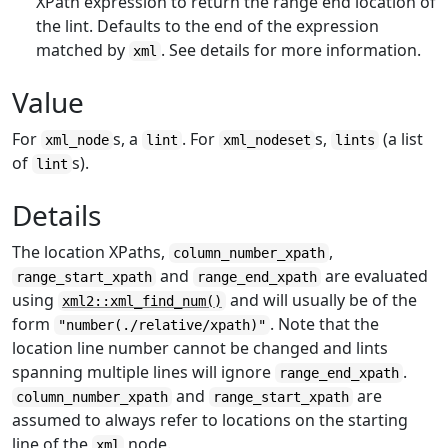
XPath expression to return the range end location of
the lint. Defaults to the end of the expression
matched by
. See details for more information.
xml
Value
For
s, a
. For
s,
(a list
xml_node
lint
xml_nodeset
lints
of
s).
lint
Details
The location XPaths,
,
column_number_xpath
and
are evaluated
range_start_xpath
range_end_xpath
using
and will usually be of the
xml2::xml_find_num()
form
. Note that the
"number(./relative/xpath)"
location line number cannot be changed and lints
spanning multiple lines will ignore
.
range_end_xpath
and
are
column_number_xpath
range_start_xpath
assumed to always refer to locations on the starting
line of the
node.
xml