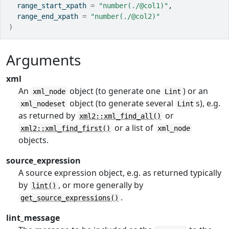
  range_start_xpath 
=
"number(./@col1)"
,
  range_end_xpath 
=
"number(./@col2)"
)
Arguments
xml
An
object (to generate one
) or an
xml_node
Lint
object (to generate several
s), e.g.
xml_nodeset
Lint
as returned by
or
xml2::xml_find_all()
or a list of
xml2::xml_find_first()
xml_node
objects.
source_expression
A source expression object, e.g. as returned typically
by
, or more generally by
lint()
.
get_source_expressions()
lint_message