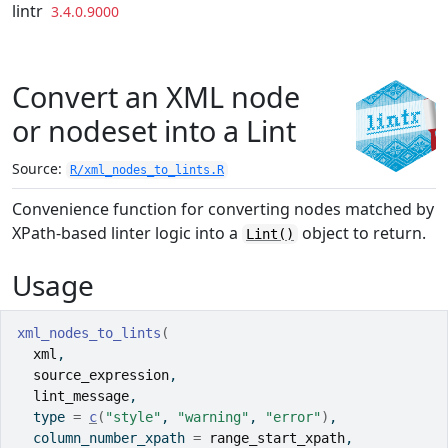
Skip to contents
lintr
3.4.0.9000
Convert an XML node
or nodeset into a Lint
Source:
R/xml_nodes_to_lints.R
Convenience function for converting nodes matched by
XPath-based linter logic into a
object to return.
Lint()
Usage
xml_nodes_to_lints
(
xml
,
source_expression
,
lint_message
,
  type 
=
c
(
"style"
, 
"warning"
, 
"error"
)
,
  column_number_xpath 
=
range_start_xpath
,