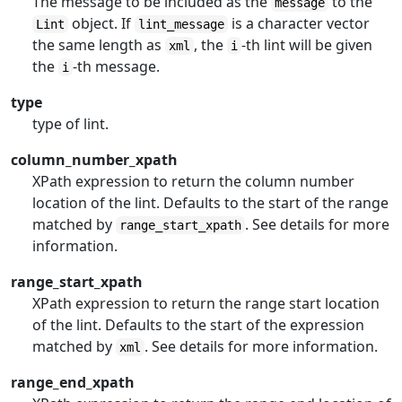
The message to be included as the
to the
message
object. If
is a character vector
Lint
lint_message
the same length as
, the
-th lint will be given
xml
i
the
-th message.
i
type
type of lint.
column_number_xpath
XPath expression to return the column number
location of the lint. Defaults to the start of the range
matched by
. See details for more
range_start_xpath
information.
range_start_xpath
XPath expression to return the range start location
of the lint. Defaults to the start of the expression
matched by
. See details for more information.
xml
range_end_xpath