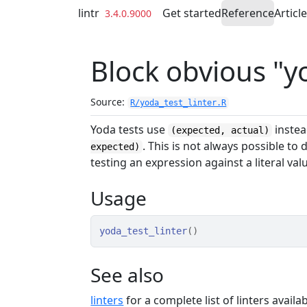
Skip to contents
lintr
Get started
Reference
Articl
3.4.0.9000
Block obvious "y
Source:
R/yoda_test_linter.R
Yoda tests use
inste
(expected, actual)
. This is not always possible to 
expected)
testing an expression against a literal val
Usage
yoda_test_linter
(
)
See also
linters
for a complete list of linters availabl