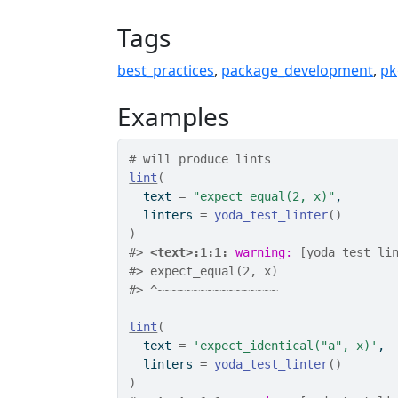
Tags
best_practices
,
package_development
,
pk
Examples
# will produce lints
lint
(
  text 
=
"expect_equal(2, x)"
,
  linters 
=
yoda_test_linter
(
)
)
#>
<text>:1:1: 
warning: 
[yoda_test_li
#>
 expect_equal(2, x)
#>
 ^~~~~~~~~~~~~~~~~~
lint
(
  text 
=
'expect_identical("a", x)'
,
  linters 
=
yoda_test_linter
(
)
)