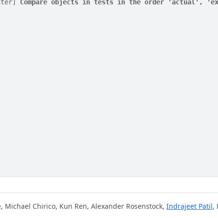
nter] 
Compare objects in tests in the order 'actual', 'e
e, Michael Chirico, Kun Ren, Alexander Rosenstock,
Indrajeet Patil
,