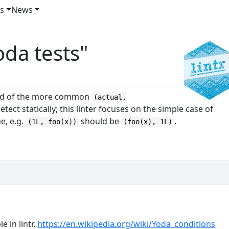
es
News
oda tests"
ad of the more common
(actual,
detect statically; this linter focuses on the simple case of
ue, e.g.
should be
.
(1L, foo(x))
(foo(x), 1L)
e in lintr.
https://en.wikipedia.org/wiki/Yoda_conditions