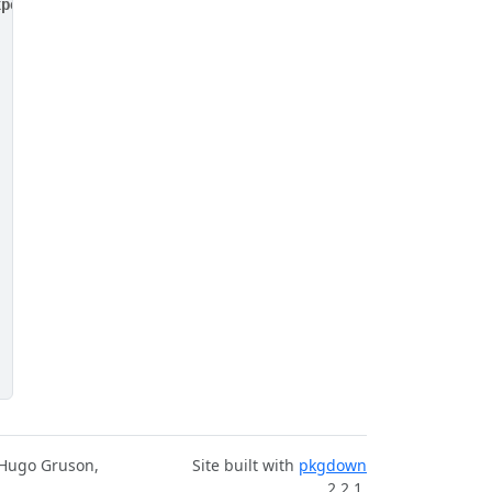
xpected', not the reverse. For example, do expect_identi
 Hugo Gruson,
Site built with
pkgdown
2.2.1.