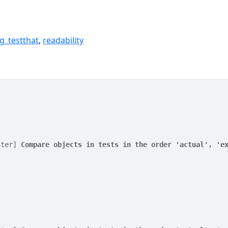
g_testthat
,
readability
nter] 
Compare objects in tests in the order 'actual', 'e