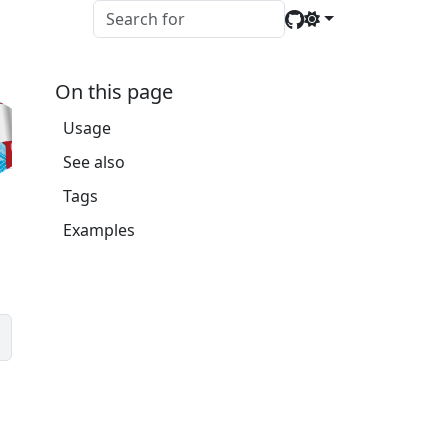
On this page
Usage
See also
Tags
Examples