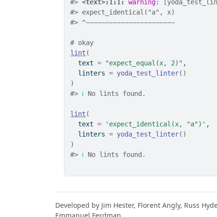
#>
<text>:1:1: 
warning: 
[yoda_test_li
#>
 expect_identical("a", x)
#>
 ^~~~~~~~~~~~~~~~~~~~~~~~
# okay
lint
(
  text 
=
"expect_equal(x, 2)"
,
  linters 
=
yoda_test_linter
(
)
)
#>
ℹ
 No lints found.
lint
(
  text 
=
'expect_identical(x, "a")'
,
  linters 
=
yoda_test_linter
(
)
)
#>
ℹ
 No lints found.
Developed by Jim Hester, Florent Angly, Russ Hyd
Emmanuel Ferdman.