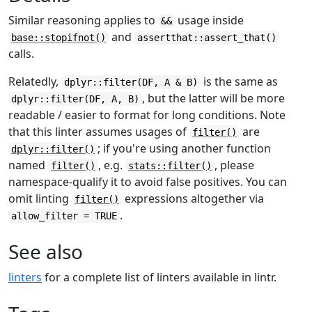
Similar reasoning applies to
usage inside
&&
and
base::stopifnot()
assertthat::assert_that()
calls.
Relatedly,
is the same as
dplyr::filter(DF, A & B)
, but the latter will be more
dplyr::filter(DF, A, B)
readable / easier to format for long conditions. Note
that this linter assumes usages of
are
filter()
; if you're using another function
dplyr::filter()
named
, e.g.
, please
filter()
stats::filter()
namespace-qualify it to avoid false positives. You can
omit linting
expressions altogether via
filter()
.
allow_filter = TRUE
See also
linters
for a complete list of linters available in lintr.