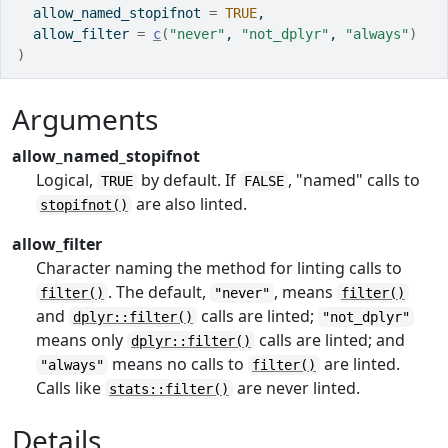
  allow_named_stopifnot 
=
TRUE
,
  allow_filter 
=
c
(
"never"
, 
"not_dplyr"
, 
"always"
)
)
Arguments
allow_named_stopifnot
Logical,
by default. If
, "named" calls to
TRUE
FALSE
are also linted.
stopifnot()
allow_filter
Character naming the method for linting calls to
. The default,
, means
filter()
"never"
filter()
and
calls are linted;
dplyr::filter()
"not_dplyr"
means only
calls are linted; and
dplyr::filter()
means no calls to
are linted.
"always"
filter()
Calls like
are never linted.
stats::filter()
Details