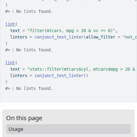
)
#>
ℹ
 No lints found.
lint
(
  text 
=
"filter(mtcars, mpg > 20 & vs == 0)"
,
  linters 
=
conjunct_test_linter
(
allow_filter 
=
"not_
)
#>
ℹ
 No lints found.
lint
(
  text 
=
"stats::filter(mtcars$cyl, mtcars$mpg > 20 &
  linters 
=
conjunct_test_linter
(
)
)
#>
ℹ
 No lints found.
On this page
Usage