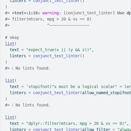
  linters 
=
conjunct_test_linter
(
)
)
#>
<text>:1:16: 
warning: 
[conjunct_test_linter] 
Use d
#>
 filter(mtcars, mpg > 20 & vs == 0)
#>
                ^~~~~~~~~~~~~~~~~~
# okay
lint
(
  text 
=
"expect_true(x || (y && z))"
,
  linters 
=
conjunct_test_linter
(
)
)
#>
ℹ
 No lints found.
lint
(
  text 
=
'stopifnot("x must be a logical scalar" = le
  linters 
=
conjunct_test_linter
(
allow_named_stopifno
)
#>
ℹ
 No lints found.
lint
(
  text 
=
"dplyr::filter(mtcars, mpg > 20 & vs == 0)"
,
  linters 
=
conjunct_test_linter
(
allow_filter 
=
"alwa