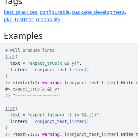
Tags
best_practices
,
configurable
,
package_development
,
pkg_testthat
,
readability
Examples
# will produce lints
lint
(
  text 
=
"expect_true(x && y)"
,
  linters 
=
conjunct_test_linter
(
)
)
#>
<text>:1:1: 
warning: 
[conjunct_test_linter] 
Write 
#>
 expect_true(x && y)
#>
 ^~~~~~~~~~~~~~~~~~~
lint
(
  text 
=
"expect_false(x || (y && z))"
,
  linters 
=
conjunct_test_linter
(
)
)
#>
<text>:1:1: 
warning: 
[conjunct_test_linter] 
Write 