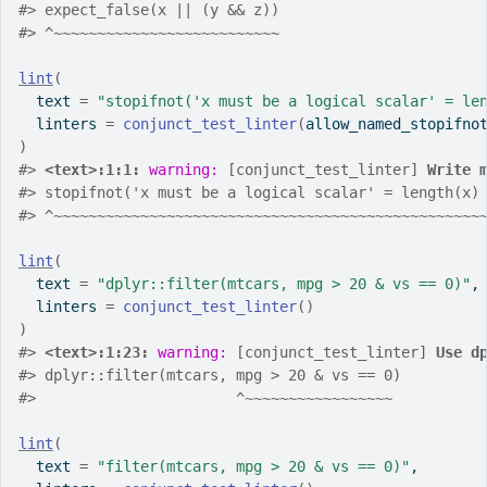
#>
 expect_false(x || (y && z))
#>
 ^~~~~~~~~~~~~~~~~~~~~~~~~~~
lint
(
  text 
=
"stopifnot('x must be a logical scalar' = le
  linters 
=
conjunct_test_linter
(
allow_named_stopifno
)
#>
<text>:1:1: 
warning: 
[conjunct_test_linter] 
Write 
#>
 stopifnot('x must be a logical scalar' = length(x)
#>
 ^~~~~~~~~~~~~~~~~~~~~~~~~~~~~~~~~~~~~~~~~~~~~~~~~~
lint
(
  text 
=
"dplyr::filter(mtcars, mpg > 20 & vs == 0)"
,
  linters 
=
conjunct_test_linter
(
)
)
#>
<text>:1:23: 
warning: 
[conjunct_test_linter] 
Use d
#>
 dplyr::filter(mtcars, mpg > 20 & vs == 0)
#>
                       ^~~~~~~~~~~~~~~~~~
lint
(
  text 
=
"filter(mtcars, mpg > 20 & vs == 0)"
,