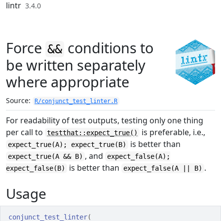
Skip to contents
lintr
3.4.0
Force
conditions to
&&
be written separately
where appropriate
Source:
R/conjunct_test_linter.R
For readability of test outputs, testing only one thing
per call to
is preferable, i.e.,
testthat::expect_true()
is better than
expect_true(A); expect_true(B)
, and
expect_true(A && B)
expect_false(A);
is better than
.
expect_false(B)
expect_false(A || B)
Usage
conjunct_test_linter
(