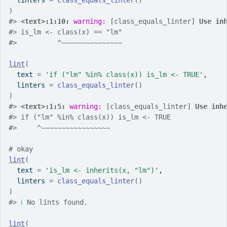
  linters 
=
class_equals_linter
(
)
)
#>
<text>:1:10: 
warning: 
[class_equals_linter] 
Use in
#>
 is_lm <- class(x) == "lm"
#>
          ^~~~~~~~~~~~~~~~
lint
(
  text 
=
'if ("lm" %in% class(x)) is_lm <- TRUE'
,
  linters 
=
class_equals_linter
(
)
)
#>
<text>:1:5: 
warning: 
[class_equals_linter] 
Use inh
#>
 if ("lm" %in% class(x)) is_lm <- TRUE
#>
     ^~~~~~~~~~~~~~~~~~
# okay
lint
(
  text 
=
'is_lm <- inherits(x, "lm")'
,
  linters 
=
class_equals_linter
(
)
)
#>
ℹ
 No lints found.
lint
(