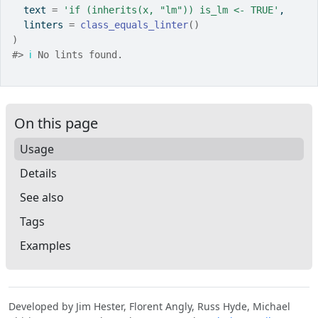
  text 
=
'if (inherits(x, "lm")) is_lm <- TRUE'
,
  linters 
=
class_equals_linter
(
)
)
#>
ℹ
 No lints found.
On this page
Usage
Details
See also
Tags
Examples
Developed by Jim Hester, Florent Angly, Russ Hyde, Michael