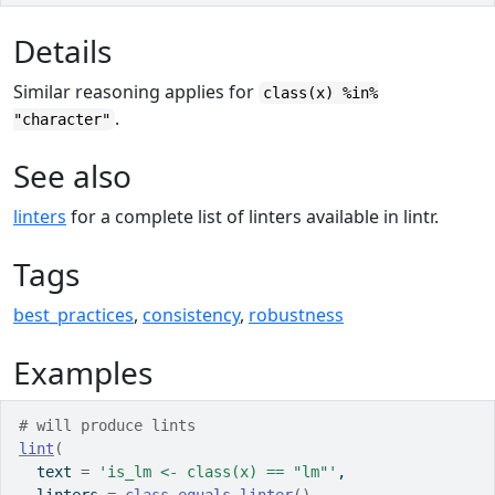
Details
Similar reasoning applies for
class(x) %in%
.
"character"
See also
linters
for a complete list of linters available in lintr.
Tags
best_practices
,
consistency
,
robustness
Examples
# will produce lints
lint
(
  text 
=
'is_lm <- class(x) == "lm"'
,