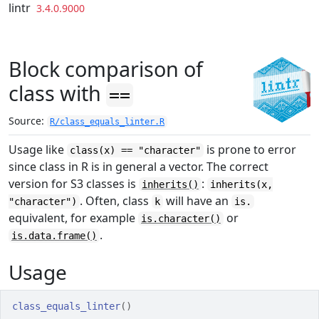
Skip to contents
lintr
3.4.0.9000
Block comparison of
class with
==
Source:
R/class_equals_linter.R
Usage like
is prone to error
class(x) == "character"
since class in R is in general a vector. The correct
version for S3 classes is
:
inherits()
inherits(x,
. Often, class
will have an
"character")
k
is.
equivalent, for example
or
is.character()
.
is.data.frame()
Usage
class_equals_linter
(
)