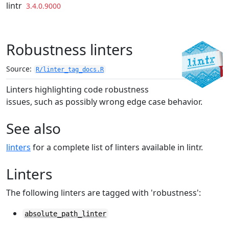
Skip to contents
lintr
3.4.0.9000
Robustness linters
Source:
R/linter_tag_docs.R
Linters highlighting code robustness
issues, such as possibly wrong edge case behavior.
See also
linters
for a complete list of linters available in lintr.
Linters
The following linters are tagged with 'robustness':
absolute_path_linter