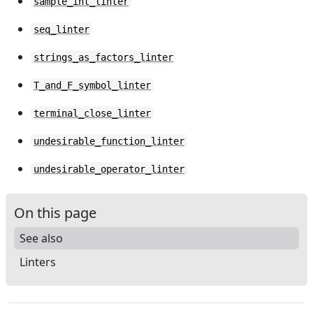
sample_int_linter
seq_linter
strings_as_factors_linter
T_and_F_symbol_linter
terminal_close_linter
undesirable_function_linter
undesirable_operator_linter
On this page
See also
Linters