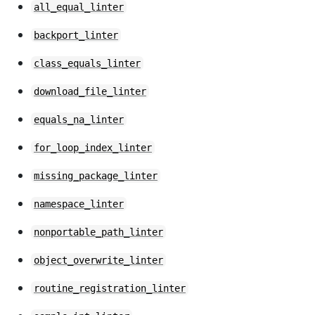
all_equal_linter
backport_linter
class_equals_linter
download_file_linter
equals_na_linter
for_loop_index_linter
missing_package_linter
namespace_linter
nonportable_path_linter
object_overwrite_linter
routine_registration_linter