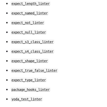
expect_length_linter
expect_named_linter
expect_not_linter
expect_null_linter
expect_s3_class_linter
expect_s4_class_linter
expect_shape_linter
expect_true_false_linter
expect_type_linter
package_hooks_linter
yoda_test_linter