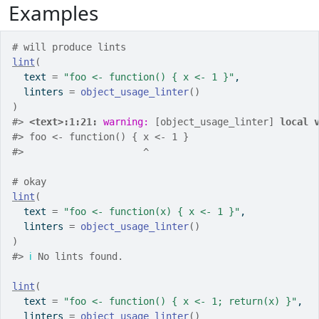
Examples
# will produce lints
lint
(
  text 
=
"foo <- function() { x <- 1 }"
,
  linters 
=
object_usage_linter
(
)
)
#>
<text>:1:21: 
warning: 
[object_usage_linter] 
local 
#>
 foo <- function() { x <- 1 }
#>
                     ^
# okay
lint
(
  text 
=
"foo <- function(x) { x <- 1 }"
,
  linters 
=
object_usage_linter
(
)
)
#>
ℹ
 No lints found.
lint
(
  text 
=
"foo <- function() { x <- 1; return(x) }"
,
  linters 
=
object_usage_linter
(
)