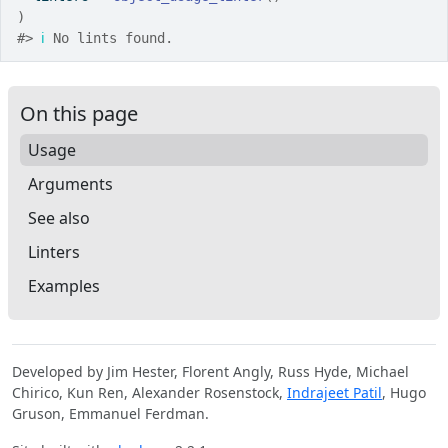
)
#>
ℹ
 No lints found.
On this page
Usage
Arguments
See also
Linters
Examples
Developed by Jim Hester, Florent Angly, Russ Hyde, Michael
Chirico, Kun Ren, Alexander Rosenstock,
Indrajeet Patil
, Hugo
Gruson, Emmanuel Ferdman.