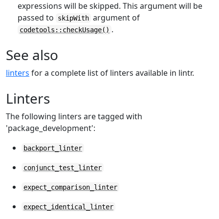
expressions will be skipped. This argument will be
passed to
argument of
skipWith
.
codetools::checkUsage()
See also
linters
for a complete list of linters available in lintr.
Linters
The following linters are tagged with
'package_development':
backport_linter
conjunct_test_linter
expect_comparison_linter
expect_identical_linter