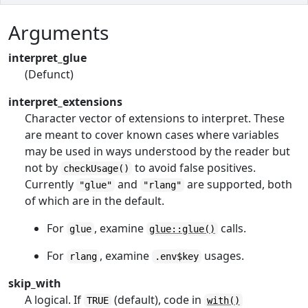
Arguments
interpret_glue
(Defunct)
interpret_extensions
Character vector of extensions to interpret. These
are meant to cover known cases where variables
may be used in ways understood by the reader but
not by
to avoid false positives.
checkUsage()
Currently
and
are supported, both
"glue"
"rlang"
of which are in the default.
For
, examine
calls.
glue
glue::glue()
For
, examine
usages.
rlang
.env$key
skip_with
A logical. If
(default), code in
TRUE
with()