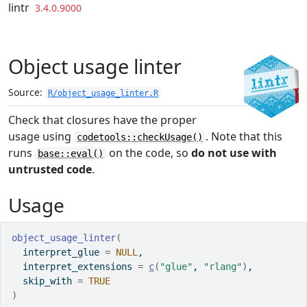
Skip to contents
lintr
3.4.0.9000
Object usage linter
Source:
R/object_usage_linter.R
Check that closures have the proper
usage using
. Note that this
codetools::checkUsage()
runs
on the code, so
do not use with
base::eval()
untrusted code
.
Usage
object_usage_linter
(
  interpret_glue 
=
NULL
,
  interpret_extensions 
=
c
(
"glue"
, 
"rlang"
)
,
  skip_with 
=
TRUE
)